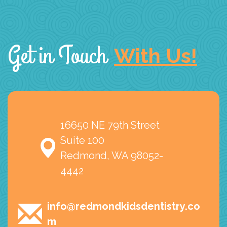
Get in Touch
With Us!
16650 NE 79th Street
Suite 100
Redmond, WA 98052-
4442
info@redmondkidsdentistry.co
m