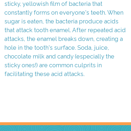
sticky, yellowish film of bacteria that
constantly forms on everyone's teeth. When
sugar is eaten, the bacteria produce acids
that attack tooth enamel. After repeated acid
attacks, the enamel breaks down, creating a
hole in the tooth's surface. Soda, juice,
chocolate milk and candy (especially the
sticky ones!) are common culprits in
facilitating these acid attacks.