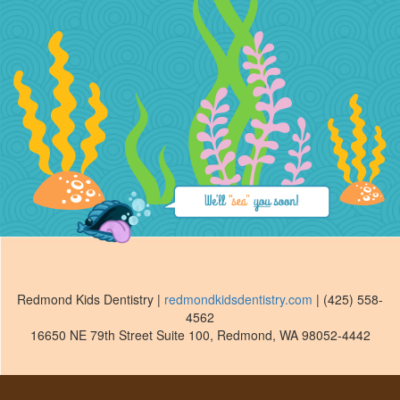
Redmond Kids Dentistry
|
redmondkidsdentistry.com
|
(425) 558-
4562
16650 NE 79th Street Suite 100
,
Redmond
,
WA
98052-4442