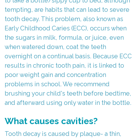
to take a bottle/sippy cup to bed, although
tempting, are habits that can lead to severe
tooth decay. This problem, also known as
Early Childhood Caries (ECC), occurs when
the sugars in milk, formula, or juice, even
when watered down, coat the teeth
overnight on a continual basis. Because ECC
results in chronic tooth pain, it is linked to
poor weight gain and concentration
problems in school. We recommend
brushing your child's teeth before bedtime,
and afterward using only water in the bottle.
What causes cavities?
Tooth decay is caused by plaque- a thin,