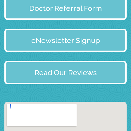
Doctor Referral Form
eNewsletter Signup
Read Our Reviews