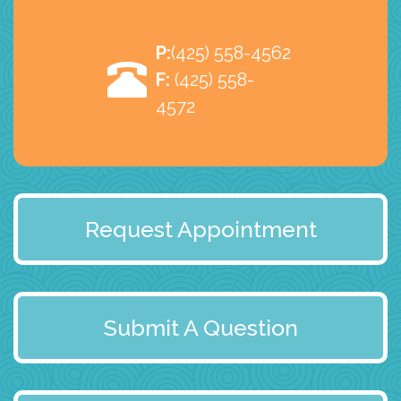
P:
(425) 558-4562
F:
(425) 558-
4572
Request Appointment
Submit A Question