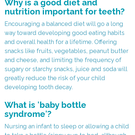
Why is a good diet and
Parents
Stephanie
Care
nutrition important for teeth?
Referring
Meet
Children
First
Encouraging a balanced diet will go a long
Doctors
Dr.
With
Visit
way toward developing good eating habits
and overall health for a lifetime. Offering
Merchant
For
Special
Child-
snacks like fruits, vegetables, peanut butter
Kids
Meet
Needs
Friendly
and cheese, and limiting the frequency of
The
Contact
Laser
Atmosphere
sugary or starchy snacks, juice and soda will
greatly reduce the risk of your child
Team
Us
Treatment
FAQs
developing tooth decay.
Tour
Patient
ICON
Post-
What is 'baby bottle
Our
Forms
Silver
Op
syndrome'?
Office
Diamine
Instructions
Nursing an infant to sleep or allowing a child
Fluoride
Reviews
Newsletters