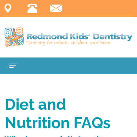
Home
About
Diet and
Us
Nutrition FAQs
Services
Meet
For
Dr.
Comprehensive