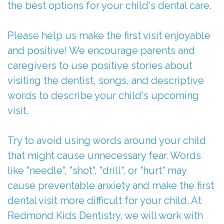
the best options for your child's dental care.
Please help us make the first visit enjoyable
and positive! We encourage parents and
caregivers to use positive stories about
visiting the dentist, songs, and descriptive
words to describe your child's upcoming
visit.
Try to avoid using words around your child
that might cause unnecessary fear. Words
like "needle", "shot", "drill", or "hurt" may
cause preventable anxiety and make the first
dental visit more difficult for your child. At
Redmond Kids Dentistry, we will work with