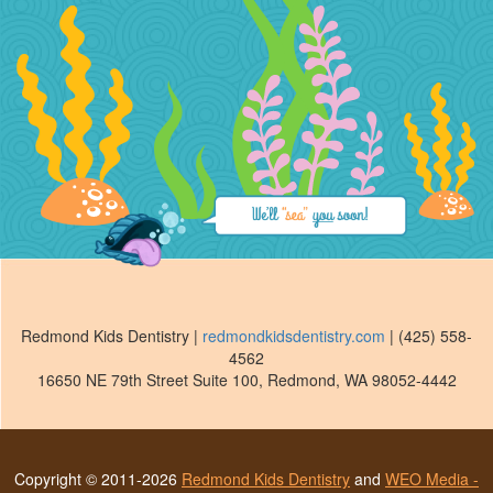
Redmond Kids Dentistry
|
redmondkidsdentistry.com
|
(425) 558-
4562
16650 NE 79th Street Suite 100
,
Redmond
,
WA
98052-4442
Copyright © 2011-2026
Redmond Kids Dentistry
and
WEO Media -