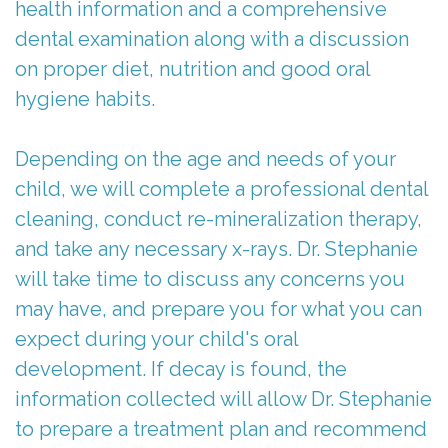
health information and a comprehensive
Parents
Stephanie
Care
dental examination along with a discussion
Referring
Meet
Children
First
on proper diet, nutrition and good oral
hygiene habits.
Doctors
Dr.
With
Visit
Merchant
For
Special
Child-
Depending on the age and needs of your
Kids
Meet
Needs
Friendly
child, we will complete a professional dental
cleaning, conduct re-mineralization therapy,
The
Contact
Laser
Atmosphere
and take any necessary x-rays. Dr. Stephanie
Team
Us
Treatment
FAQs
will take time to discuss any concerns you
Tour
may have, and prepare you for what you can
Patient
ICON
Post-
expect during your child's oral
Our
Forms
Silver
Op
development. If decay is found, the
Office
Diamine
Instructions
information collected will allow Dr. Stephanie
to prepare a treatment plan and recommend
Fluoride
Reviews
Newsletters