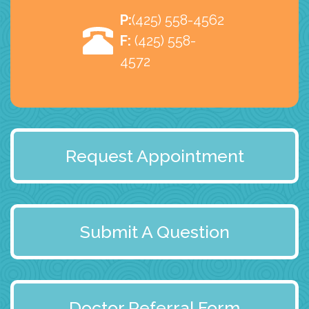
P:
(425) 558-4562
F:
(425) 558-
4572
Request Appointment
Submit A Question
Doctor Referral Form