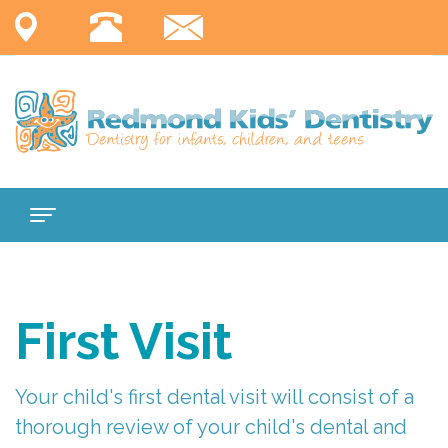
Home
About
First Visit
Us
Services
Meet
Your child's first dental visit will consist of a
thorough review of your child's dental and
For
Dr.
Comprehensive