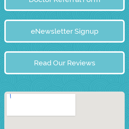
eNewsletter Signup
Read Our Reviews