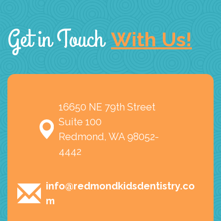
Get in Touch
With Us!
16650 NE 79th Street
Suite 100
Redmond, WA 98052-
4442
info@redmondkidsdentistry.co
m