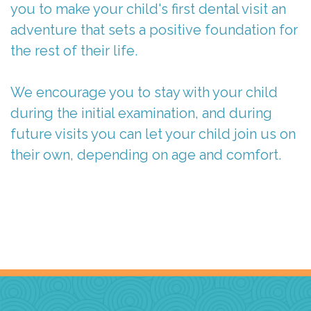
you to make your child's first dental visit an
adventure that sets a positive foundation for
the rest of their life.
We encourage you to stay with your child
during the initial examination, and during
future visits you can let your child join us on
their own, depending on age and comfort.