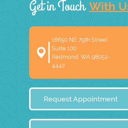
Get in Touch
With U
16650 NE 79th Street
Suite 100
Redmond, WA 98052-
4442
Request Appointment