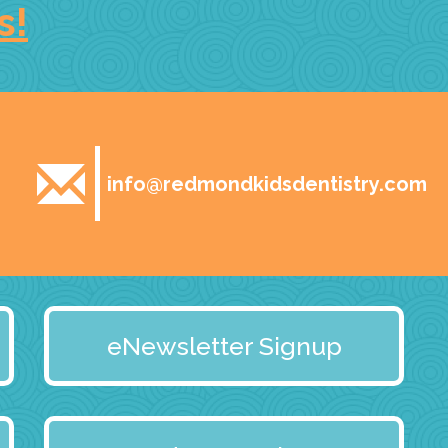
s!
info@redmondkidsdentistry.com
eNewsletter Signup