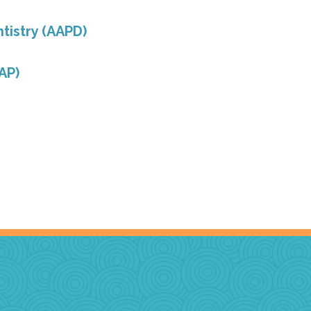
tistry (AAPD)
AP)