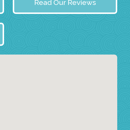
Read Our Reviews