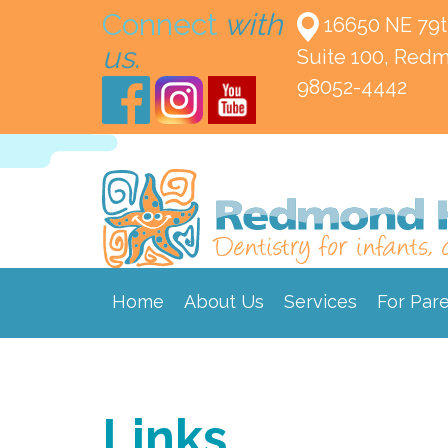
Connect
with
16650 NE 79t
us.
Suite 100,
Redm
98052-4442
Home
About Us
Services
For Par
Links