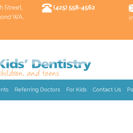
h Street,
(425) 558-4562
ond WA,
i
ents
Referring Doctors
For Kids
Contact Us
Pa