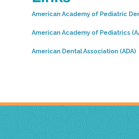
American Academy of Pediatric Den
American Academy of Pediatrics (A
American Dental Association (ADA)