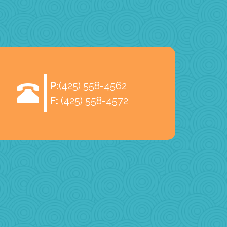
P:
(425) 558-4562
F:
(425) 558-4572