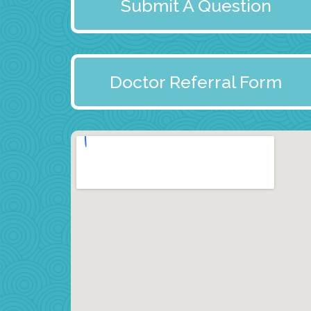
Submit A Question
Doctor Referral Form