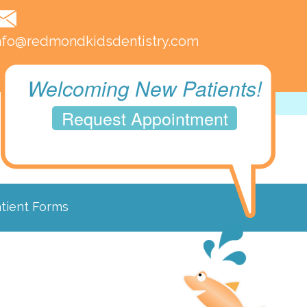
nfo@redmondkidsdentistry.com
Welcoming New Patients!
Request Appointment
tient Forms